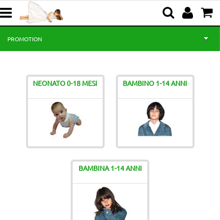
PROMOTION
HOME
NEONATO 0-18 MESI
BAMBINO 1-14 ANNI
BABY 0-18 MONTHS
BOY 1-14 YEARS
GIRL 1-14 YEARS
NEWS
BAMBINA 1-14 ANNI
CEREMONY
ABOUT US